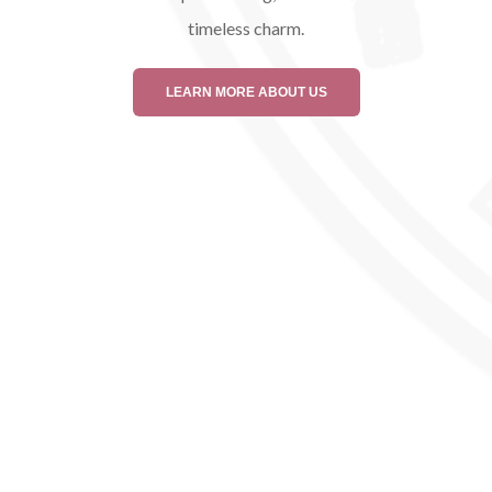
timeless charm.
LEARN MORE ABOUT US