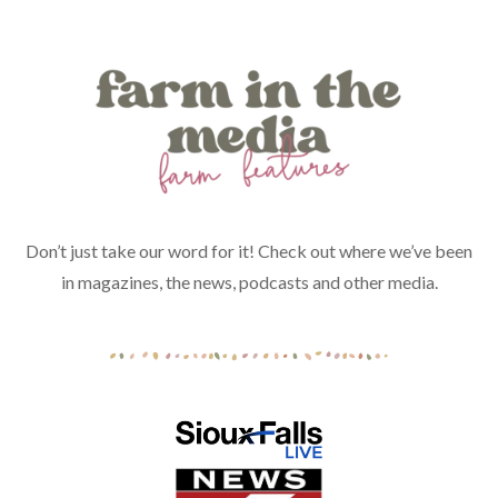
Don’t just take our word for it! Check out where we’ve been
in magazines, the news, podcasts and other media.