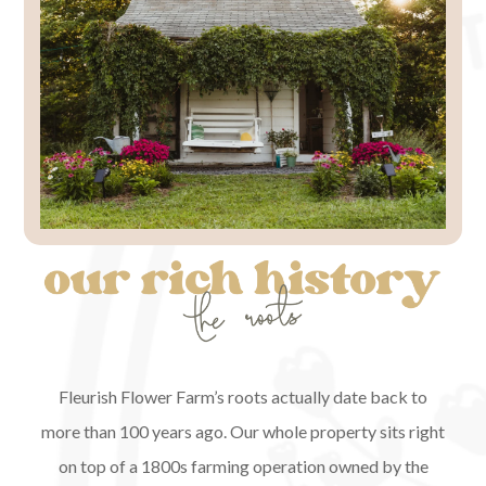
Fleurish Flower Farm’s roots actually date back to
more than 100 years ago. Our whole property sits right
on top of a 1800s farming operation owned by the