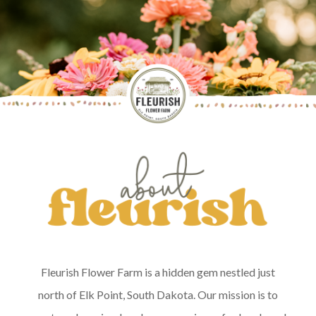
Fleurish Flower Farm is a hidden gem nestled just
north of Elk Point, South Dakota. Our mission is to