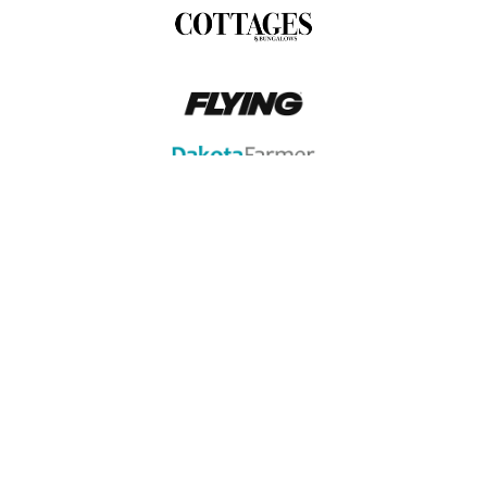
FIND US IN THE MEDIA