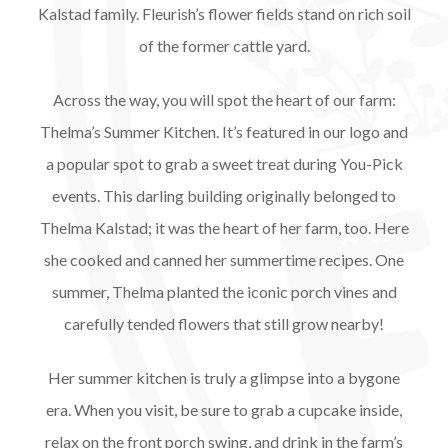
Kalstad family. Fleurish’s flower fields stand on rich soil
of the former cattle yard.
Across the way, you will spot the heart of our farm:
Thelma’s Summer Kitchen. It’s featured in our logo and
a popular spot to grab a sweet treat during You-Pick
events. This darling building originally belonged to
Thelma Kalstad; it was the heart of her farm, too. Here
she cooked and canned her summertime recipes. One
summer, Thelma planted the iconic porch vines and
carefully tended flowers that still grow nearby!
Her summer kitchen is truly a glimpse into a bygone
era. When you visit, be sure to grab a cupcake inside,
relax on the front porch swing, and drink in the farm’s