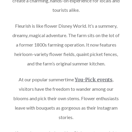
create a charming, hands-on experience for locals and
tourists alike.
Fleurish is like flower Disney World. It’s a summery,
dreamy, magical adventure. The farm sits on the lot of
a former 1800s farming operation. It now features
heirloom-variety flower fields, quaint picket fences,
and the farm’s original summer kitchen.
At our popular summertime
You-Pick events
,
visitors have the freedom to wander among our
blooms and pick their own stems. Flower enthusiasts
leave with bouquets as gorgeous as their Instagram
stories.