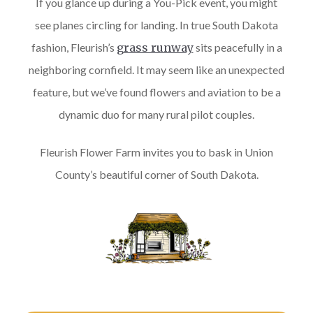
If you glance up during a You-Pick event, you might
see planes circling for landing. In true South Dakota
fashion, Fleurish’s
grass runway
sits peacefully in a
neighboring cornfield. It may seem like an unexpected
feature, but we’ve found flowers and aviation to be a
dynamic duo for many rural pilot couples.
Fleurish Flower Farm invites you to bask in Union
County’s beautiful corner of South Dakota.