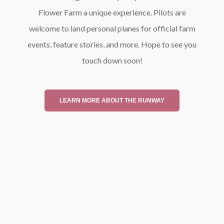
Flower Farm a unique experience. Pilots are
welcome to land personal planes for official farm
events, feature stories, and more. Hope to see you
touch down soon!
LEARN MORE ABOUT THE RUNWAY