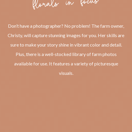
Don’t have a photographer? No problem! The farm owner,
Christy, will capture stunning images for you. Her skills are
sure to make your story shine in vibrant color and detail.
Plus, there is a well-stocked library of farm photos
available for use. It features a variety of picturesque
visuals.