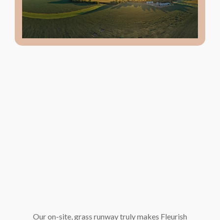
Our on-site, grass runway truly makes Fleurish